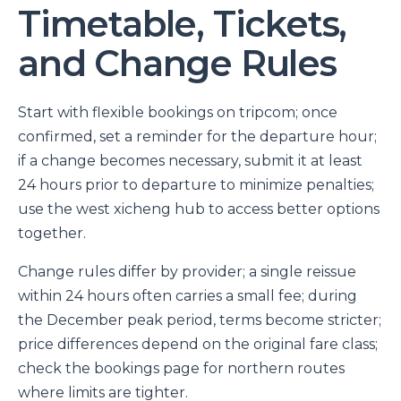
Timetable, Tickets,
and Change Rules
Start with flexible bookings on tripcom; once
confirmed, set a reminder for the departure hour;
if a change becomes necessary, submit it at least
24 hours prior to departure to minimize penalties;
use the west xicheng hub to access better options
together.
Change rules differ by provider; a single reissue
within 24 hours often carries a small fee; during
the December peak period, terms become stricter;
price differences depend on the original fare class;
check the bookings page for northern routes
where limits are tighter.