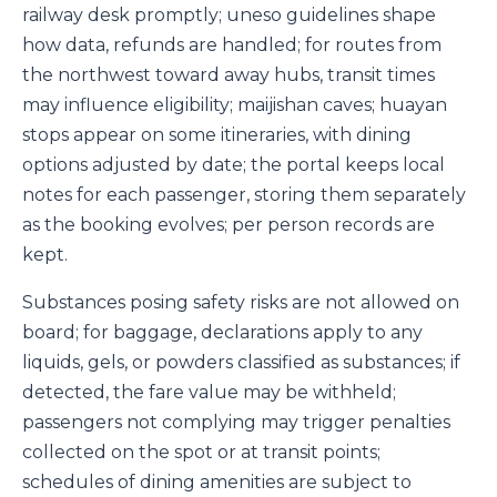
railway desk promptly; uneso guidelines shape
how data, refunds are handled; for routes from
the northwest toward away hubs, transit times
may influence eligibility; maijishan caves; huayan
stops appear on some itineraries, with dining
options adjusted by date; the portal keeps local
notes for each passenger, storing them separately
as the booking evolves; per person records are
kept.
Substances posing safety risks are not allowed on
board; for baggage, declarations apply to any
liquids, gels, or powders classified as substances; if
detected, the fare value may be withheld;
passengers not complying may trigger penalties
collected on the spot or at transit points;
schedules of dining amenities are subject to