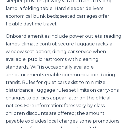
sleeper provides privacy via a curtain, a reading
lamp, a folding table. Hard sleeper delivers
economical bunk beds; seated carriages offer
flexible daytime travel.
Onboard amenities include power outlets; reading
lamps; climate control; secure luggage racks; a
window seat option; dining car service when
available; public restrooms with cleaning
standards. WiFi is occasionally available;
announcements enable communication during
transit. Rules for quiet cars exist to minimize
disturbance; luggage rules set limits on carry-ons;
changes to policies appear later on the official
notices. Fare information: fares vary by class;
children discounts are offered; the amount
payable excludes local charges; some promotions