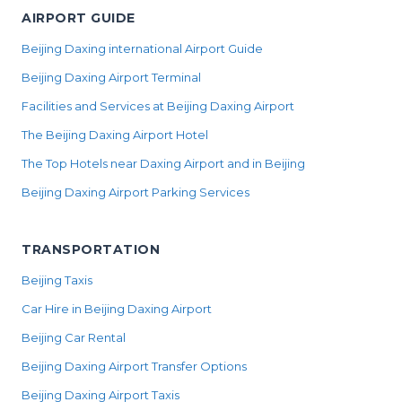
AIRPORT GUIDE
Beijing Daxing international Airport Guide
Beijing Daxing Airport Terminal
Facilities and Services at Beijing Daxing Airport
The Beijing Daxing Airport Hotel
The Top Hotels near Daxing Airport and in Beijing
Beijing Daxing Airport Parking Services
TRANSPORTATION
Beijing Taxis
Car Hire in Beijing Daxing Airport
Beijing Car Rental
Beijing Daxing Airport Transfer Options
Beijing Daxing Airport Taxis