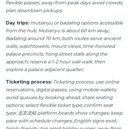
flexible passes; away-from-peak days avoid crowds;
plan downtown pickups;
Day trips:
mutianyu or badaling options accessible
from the hub; Mutianyu is about 60 km away;
Badaling around 70 km; both routes serve ancient
walls, watchtowers, mount views, time-honored
palace precincts, hong street stalls along the
approach; reserve a 1–2 hour wall walk; then
explore a palace-adjacent quarter;
Ticketing process:
Ticketing process: use online
reservations, digital passes, using mobile wallets;
avoid queues by booking ahead; share seating
options; select flexible ticket type; confirm seat
type; 北京北站 platform boards show changes; keep
pace with schedule changes; English signs exist;
family friendly; trip amid holiday surges; away from