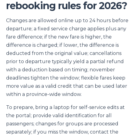
rebooking rules for 2026?
Changes are allowed online up to 24 hours before
departure; a fixed service charge applies plus any
fare difference; if the new fare is higher, the
difference is charged; if lower, the difference is
deducted from the original value; cancellations
prior to departure typically yield a partial refund
with a deduction based on timing; november
deadlines tighten the window; flexible fares keep
more value as a valid credit that can be used later
within a province-wide window.
To prepare, bring a laptop for self-service edits at
the portal; provide valid identification for all
passengers; changes for groups are processed
separately; if you miss the window, contact the