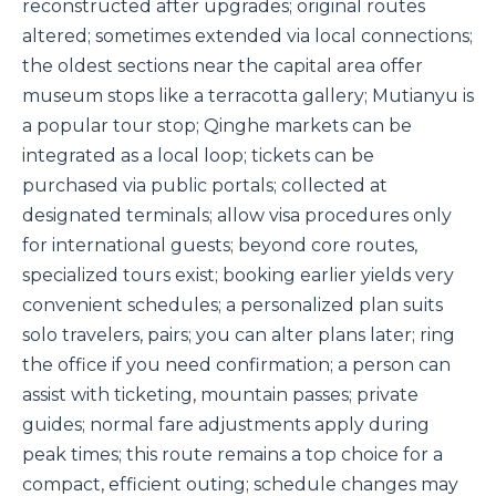
reconstructed after upgrades; original routes
altered; sometimes extended via local connections;
the oldest sections near the capital area offer
museum stops like a terracotta gallery; Mutianyu is
a popular tour stop; Qinghe markets can be
integrated as a local loop; tickets can be
purchased via public portals; collected at
designated terminals; allow visa procedures only
for international guests; beyond core routes,
specialized tours exist; booking earlier yields very
convenient schedules; a personalized plan suits
solo travelers, pairs; you can alter plans later; ring
the office if you need confirmation; a person can
assist with ticketing, mountain passes; private
guides; normal fare adjustments apply during
peak times; this route remains a top choice for a
compact, efficient outing; schedule changes may