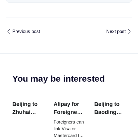
Previous post
Next post
You may be interested
Beijing to
Alipay for
Beijing to
Zhuhai
Foreigners:
Baoding
Flight Time
Setup,
Trains
Foreigners can
- Duration,
Fees,
From
link Visa or
Mastercard to
Distance,
Limits, and
US306 -