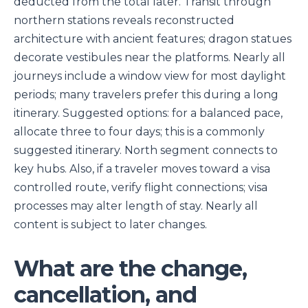
deducted from the total later. Transit through
northern stations reveals reconstructed
architecture with ancient features; dragon statues
decorate vestibules near the platforms. Nearly all
journeys include a window view for most daylight
periods; many travelers prefer this during a long
itinerary. Suggested options: for a balanced pace,
allocate three to four days; this is a commonly
suggested itinerary. North segment connects to
key hubs. Also, if a traveler moves toward a visa
controlled route, verify flight connections; visa
processes may alter length of stay. Nearly all
content is subject to later changes.
What are the change,
cancellation, and