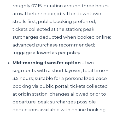
roughly 07:15; duration around three hours;
arrival before noon; ideal for downtown
strolls first; public booking preferred;
tickets collected at the station; peak
surcharges deducted when booked online;
advanced purchase recommended;
luggage allowed as per policy.
Mid-morning transfer option
– two
segments with a short layover; total time ≈
3.5 hours; suitable for a personalized pace;
booking via public portal; tickets collected
at origin station; changes allowed prior to
departure; peak surcharges possible;
deductions available with online booking.