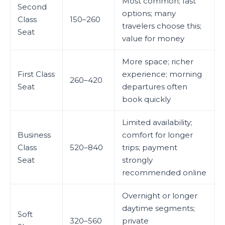
Most common; fast
Second
options; many
Class
150–260
travelers choose this;
Seat
value for money
More space; richer
First Class
experience; morning
260–420
Seat
departures often
book quickly
Limited availability;
Business
comfort for longer
Class
520–840
trips; payment
Seat
strongly
recommended online
Overnight or longer
daytime segments;
Soft
320–560
private