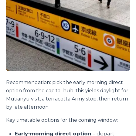
Recommendation: pick the early morning direct
option from the capital hub; this yields daylight for
Mutianyu visit, a terracotta Army stop, then return
by late afternoon.
Key timetable options for the coming window:
Early-morning direct option
– depart