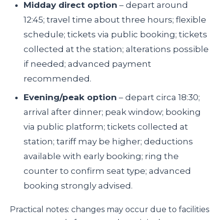
Midday direct option
– depart around
12:45; travel time about three hours; flexible
schedule; tickets via public booking; tickets
collected at the station; alterations possible
if needed; advanced payment
recommended.
Evening/peak option
– depart circa 18:30;
arrival after dinner; peak window; booking
via public platform; tickets collected at
station; tariff may be higher; deductions
available with early booking; ring the
counter to confirm seat type; advanced
booking strongly advised.
Practical notes: changes may occur due to facilities