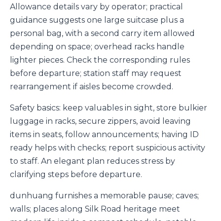
Allowance details vary by operator; practical
guidance suggests one large suitcase plus a
personal bag, with a second carry item allowed
depending on space; overhead racks handle
lighter pieces. Check the corresponding rules
before departure; station staff may request
rearrangement if aisles become crowded.
Safety basics: keep valuables in sight, store bulkier
luggage in racks, secure zippers, avoid leaving
items in seats, follow announcements; having ID
ready helps with checks; report suspicious activity
to staff. An elegant plan reduces stress by
clarifying steps before departure.
dunhuang furnishes a memorable pause; caves;
walls; places along Silk Road heritage meet