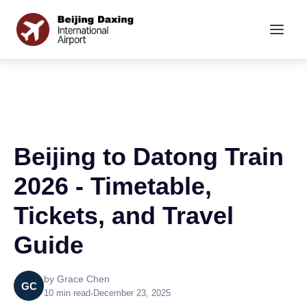
Beijing to Datong Train
2026 - Timetable,
Tickets, and Travel
Guide
by Grace Chen
GC
10 min read
•
December 23, 2025