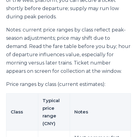
or the west platform; you can secure a ticket
shortly before departure; supply may run low
during peak periods.
Notes: current price ranges by class reflect peak-
season adjustments; price may shift due to
demand. Read the fare table before you buy; hour
of departure influences value, especially for
morning versus later trains. Ticket number
appears on screen for collection at the window.
Price ranges by class (current estimates):
Typical
price
Class
Notes
range
(CNY)