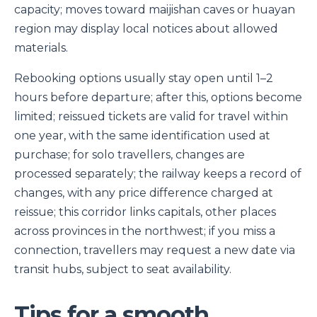
capacity; moves toward maijishan caves or huayan
region may display local notices about allowed
materials.
Rebooking options usually stay open until 1–2
hours before departure; after this, options become
limited; reissued tickets are valid for travel within
one year, with the same identification used at
purchase; for solo travellers, changes are
processed separately; the railway keeps a record of
changes, with any price difference charged at
reissue; this corridor links capitals, other places
across provinces in the northwest; if you miss a
connection, travellers may request a new date via
transit hubs, subject to seat availability.
Tips for a smooth