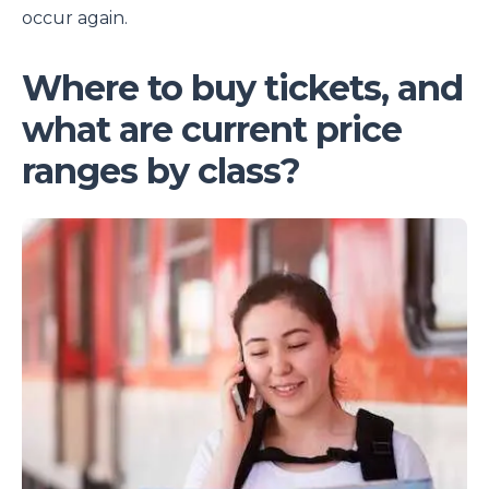
occur again.
Where to buy tickets, and
what are current price
ranges by class?