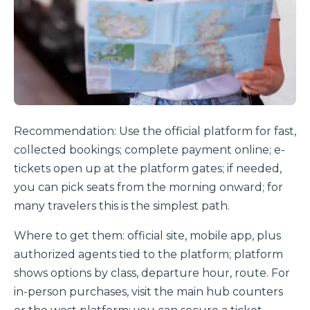
Recommendation: Use the official platform for fast,
collected bookings; complete payment online; e-
tickets open up at the platform gates; if needed,
you can pick seats from the morning onward; for
many travelers this is the simplest path.
Where to get them: official site, mobile app, plus
authorized agents tied to the platform; platform
shows options by class, departure hour, route. For
in-person purchases, visit the main hub counters