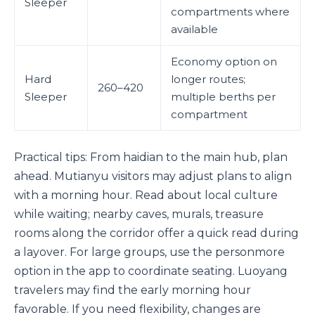
Sleeper
compartments where
available
Economy option on
Hard
longer routes;
260–420
Sleeper
multiple berths per
compartment
Practical tips: From haidian to the main hub, plan
ahead. Mutianyu visitors may adjust plans to align
with a morning hour. Read about local culture
while waiting; nearby caves, murals, treasure
rooms along the corridor offer a quick read during
a layover. For large groups, use the personmore
option in the app to coordinate seating. Luoyang
travelers may find the early morning hour
favorable. If you need flexibility, changes are