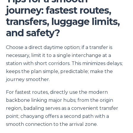
journey: fastest routes,
transfers, luggage limits,
and safety?
Choose a direct daytime option; if a transfer is
necessary, limit it to a single interchange at a
station with short corridors. This minimizes delays;
keeps the plan simple, predictable; make the
journey smoother.
For fastest routes, directly use the modern
backbone linking major hubs; from the origin
region, badaling serves as a convenient transfer
point; chaoyang offers a second path with a
smooth connection to the arrival zone.