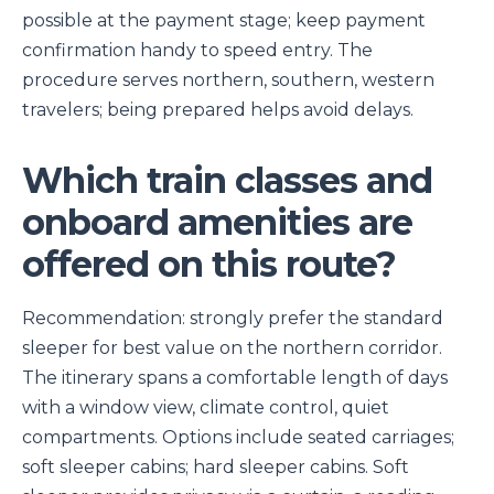
possible at the payment stage; keep payment
confirmation handy to speed entry. The
procedure serves northern, southern, western
travelers; being prepared helps avoid delays.
Which train classes and
onboard amenities are
offered on this route?
Recommendation: strongly prefer the standard
sleeper for best value on the northern corridor.
The itinerary spans a comfortable length of days
with a window view, climate control, quiet
compartments. Options include seated carriages;
soft sleeper cabins; hard sleeper cabins. Soft