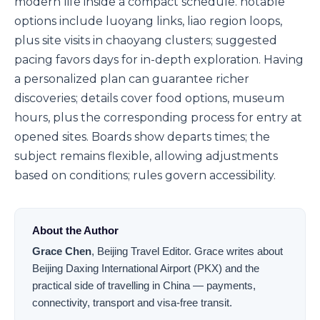
modern life inside a compact schedule. notable
options include luoyang links, liao region loops,
plus site visits in chaoyang clusters; suggested
pacing favors days for in-depth exploration. Having
a personalized plan can guarantee richer
discoveries; details cover food options, museum
hours, plus the corresponding process for entry at
opened sites. Boards show departs times; the
subject remains flexible, allowing adjustments
based on conditions; rules govern accessibility.
About the Author
Grace Chen
,
Beijing Travel Editor
.
Grace writes about
Beijing Daxing International Airport (PKX) and the
practical side of travelling in China — payments,
connectivity, transport and visa-free transit.