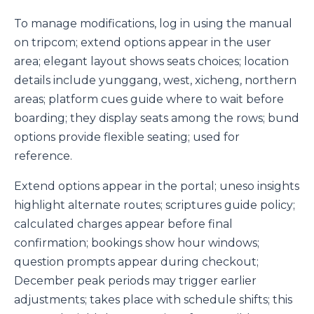
To manage modifications, log in using the manual
on tripcom; extend options appear in the user
area; elegant layout shows seats choices; location
details include yunggang, west, xicheng, northern
areas; platform cues guide where to wait before
boarding; they display seats among the rows; bund
options provide flexible seating; used for
reference.
Extend options appear in the portal; uneso insights
highlight alternate routes; scriptures guide policy;
calculated charges appear before final
confirmation; bookings show hour windows;
question prompts appear during checkout;
December peak periods may trigger earlier
adjustments; takes place with schedule shifts; this