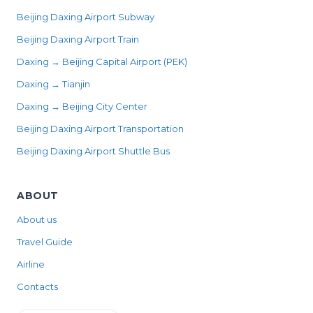
Beijing Daxing Airport Subway
Beijing Daxing Airport Train
Daxing → Beijing Capital Airport (PEK)
Daxing → Tianjin
Daxing → Beijing City Center
Beijing Daxing Airport Transportation
Beijing Daxing Airport Shuttle Bus
ABOUT
About us
Travel Guide
Airline
Contacts