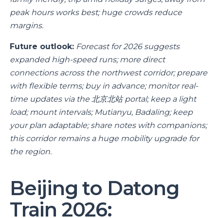
peak hours works best; huge crowds reduce
margins.
Future outlook:
Forecast for 2026 suggests
expanded high-speed runs; more direct
connections across the northwest corridor; prepare
with flexible terms; buy in advance; monitor real-
time updates via the 北京北站 portal; keep a light
load; mount intervals; Mutianyu, Badaling; keep
your plan adaptable; share notes with companions;
this corridor remains a huge mobility upgrade for
the region.
Beijing to Datong
Train 2026: