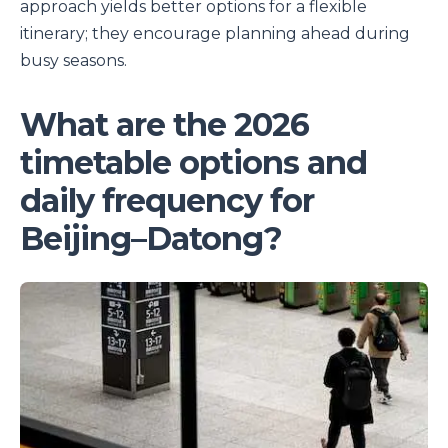
approach yields better options for a flexible
itinerary; they encourage planning ahead during
busy seasons.
What are the 2026
timetable options and
daily frequency for
Beijing–Datong?