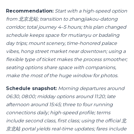
Recommendation:
Start with a high-speed option
from 北京北站; transition to zhangjiakou-datong
corridor; total journey 4–5 hours; this plan changed
schedule keeps space for mutianyu or badaling
day trips; mount scenery, time-honored palace
vibes, hong street market near downtown; using a
flexible type of ticket makes the process smoother;
seating options share space with companions,
make the most of the huge window for photos.
Schedule snapshot:
Morning departures around
06:30, 08:00; midday options around 11:20; late
afternoon around 15:45; three to four running
connections daily; high-speed profile; terms
include second class, first class; using the official 北
京北站 portal yields real-time updates; fares include