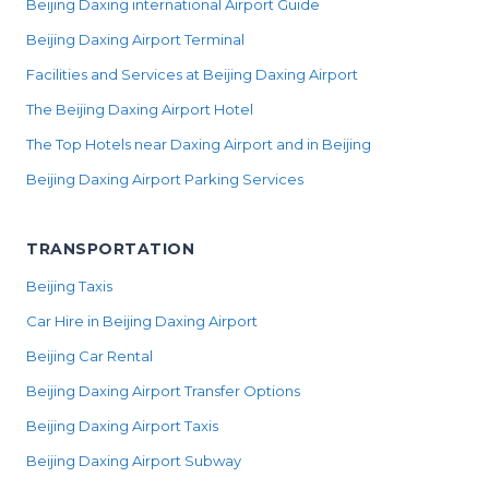
Beijing Daxing international Airport Guide
Beijing Daxing Airport Terminal
Facilities and Services at Beijing Daxing Airport
The Beijing Daxing Airport Hotel
The Top Hotels near Daxing Airport and in Beijing
Beijing Daxing Airport Parking Services
TRANSPORTATION
Beijing Taxis
Car Hire in Beijing Daxing Airport
Beijing Car Rental
Beijing Daxing Airport Transfer Options
Beijing Daxing Airport Taxis
Beijing Daxing Airport Subway