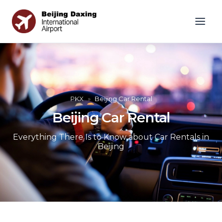
PKX
»
Beijing Car Rental
Beijing Car Rental
Everything There Is to Know about Car Rentals in
Beijing