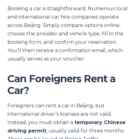
Booking a car is straightforward. Numerous local
and international car hire companies operate
across Beijing. Simply compare options online,
choose the provider and vehicle type, fill in the
booking form, and confirm your reservation.
You’ll then receive a confirmation email, which
usually serves as your voucher.
Can Foreigners Rent a
Car?
Foreigners can rent a car in Beijing, but
international driver’s licenses are not valid.
Instead, you must obtain a
temporary Chinese
driving permit
, usually valid for three months.