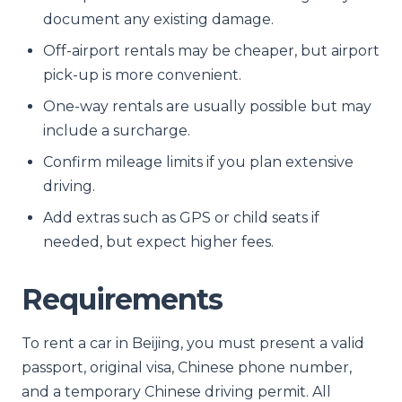
document any existing damage.
Off-airport rentals may be cheaper, but airport
pick-up is more convenient.
One-way rentals are usually possible but may
include a surcharge.
Confirm mileage limits if you plan extensive
driving.
Add extras such as GPS or child seats if
needed, but expect higher fees.
Requirements
To rent a car in Beijing, you must present a valid
passport, original visa, Chinese phone number,
and a temporary Chinese driving permit. All