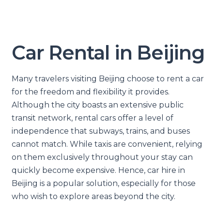
Car Rental in Beijing
Many travelers visiting Beijing choose to rent a car
for the freedom and flexibility it provides.
Although the city boasts an extensive public
transit network, rental cars offer a level of
independence that subways, trains, and buses
cannot match. While taxis are convenient, relying
on them exclusively throughout your stay can
quickly become expensive. Hence, car hire in
Beijing is a popular solution, especially for those
who wish to explore areas beyond the city.