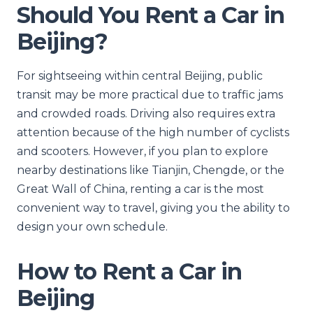
Should You Rent a Car in
Beijing?
For sightseeing within central Beijing, public
transit may be more practical due to traffic jams
and crowded roads. Driving also requires extra
attention because of the high number of cyclists
and scooters. However, if you plan to explore
nearby destinations like Tianjin, Chengde, or the
Great Wall of China, renting a car is the most
convenient way to travel, giving you the ability to
design your own schedule.
How to Rent a Car in
Beijing