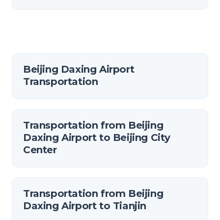
Beijing Daxing Airport
Transportation
Transportation from Beijing
Daxing Airport to Beijing City
Center
Transportation from Beijing
Daxing Airport to Tianjin