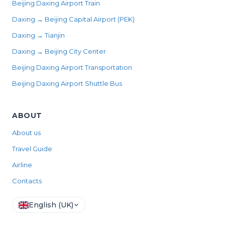
Beijing Daxing Airport Train
Daxing → Beijing Capital Airport (PEK)
Daxing → Tianjin
Daxing → Beijing City Center
Beijing Daxing Airport Transportation
Beijing Daxing Airport Shuttle Bus
ABOUT
About us
Travel Guide
Airline
Contacts
English (UK)