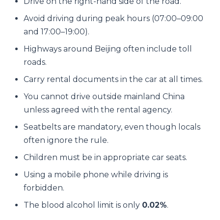
Drive on the right-hand side of the road.
Avoid driving during peak hours (07:00–09:00
and 17:00–19:00).
Highways around Beijing often include toll
roads.
Carry rental documents in the car at all times.
You cannot drive outside mainland China
unless agreed with the rental agency.
Seatbelts are mandatory, even though locals
often ignore the rule.
Children must be in appropriate car seats.
Using a mobile phone while driving is
forbidden.
The blood alcohol limit is only
0.02%
.