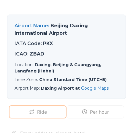
Airport Name
:
Beijing Daxing
International Airport
IATA Code
:
PKX
ICAO
:
ZBAD
Location
:
Daxing, Beijing & Guangyang,
Langfang (Hebei)
Time Zone
:
China Standard Time (UTC+8)
Airport Map
:
Daxing Airport at
Google Maps