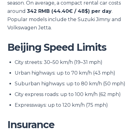
season. On average, a compact rental car costs
around
342 RMB (44.40€ / 48$) per day
.
Popular models include the Suzuki Jimny and
Volkswagen Jetta.
Beijing Speed Limits
City streets: 30–50 km/h (19–31 mph)
Urban highways: up to 70 km/h (43 mph)
Suburban highways: up to 80 km/h (50 mph)
City express roads: up to 100 km/h (62 mph)
Expressways: up to 120 km/h (75 mph)
Insurance