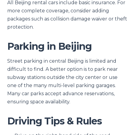
All Beijing rental cars include basic insurance. For
more complete coverage, consider adding
packages such as collision damage waiver or theft
protection.
Parking in Beijing
Street parking in central Beijing is limited and
difficult to find. A better option is to park near
subway stations outside the city center or use
one of the many multi-level parking garages.
Many car parks accept advance reservations,
ensuring space availability.
Driving Tips & Rules