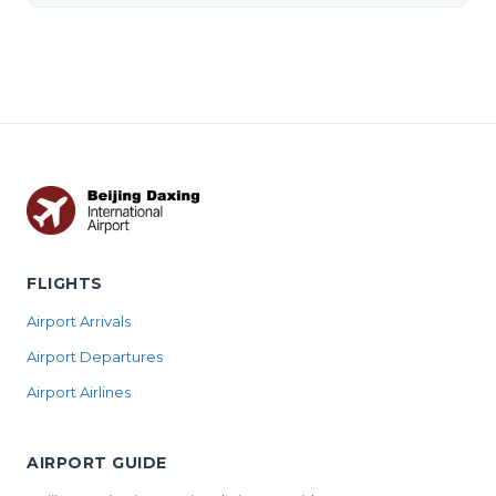
FLIGHTS
Airport Arrivals
Airport Departures
Airport Airlines
AIRPORT GUIDE