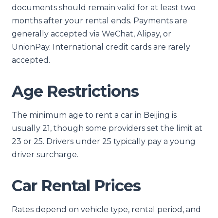
documents should remain valid for at least two
months after your rental ends. Payments are
generally accepted via WeChat, Alipay, or
UnionPay. International credit cards are rarely
accepted.
Age Restrictions
The minimum age to rent a car in Beijing is
usually 21, though some providers set the limit at
23 or 25. Drivers under 25 typically pay a young
driver surcharge.
Car Rental Prices
Rates depend on vehicle type, rental period, and