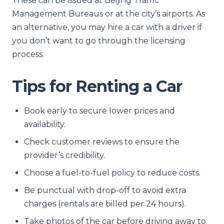
These can be issued at Beijing Traffic
Management Bureaus or at the city’s airports. As
an alternative, you may hire a car with a driver if
you don’t want to go through the licensing
process.
Tips for Renting a Car
Book early to secure lower prices and
availability.
Check customer reviews to ensure the
provider’s credibility.
Choose a fuel-to-fuel policy to reduce costs.
Be punctual with drop-off to avoid extra
charges (rentals are billed per 24 hours).
Take photos of the car before driving away to