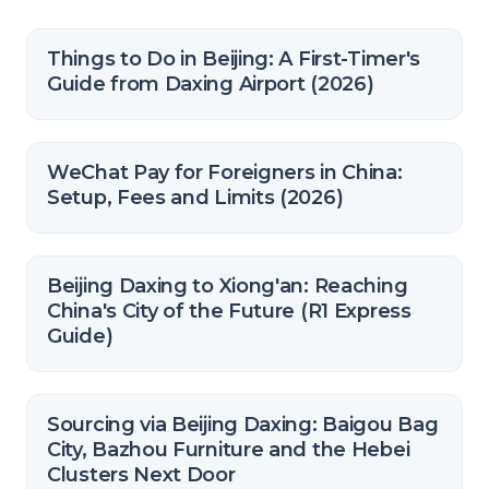
Things to Do in Beijing: A First-Timer's
Guide from Daxing Airport (2026)
WeChat Pay for Foreigners in China:
Setup, Fees and Limits (2026)
Beijing Daxing to Xiong'an: Reaching
China's City of the Future (R1 Express
Guide)
Sourcing via Beijing Daxing: Baigou Bag
City, Bazhou Furniture and the Hebei
Clusters Next Door