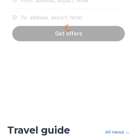
Travel guide
All news
→